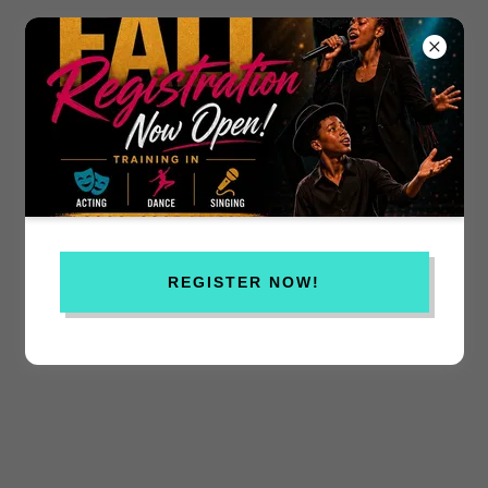
REGISTER NOW!