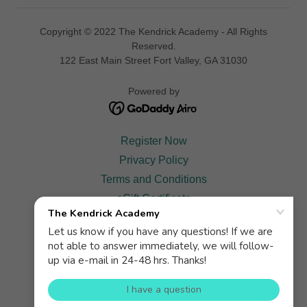
Copyright © 2022 The Kendrick Academy - All Rights
Reserved.
122 East Main Street Fort Valley, GA 31030
Powered by
Register Now
Privacy Policy
Terms and Conditions
eGift Certificate
Scholarship
KATV
Testimonials
Contact
Gallery