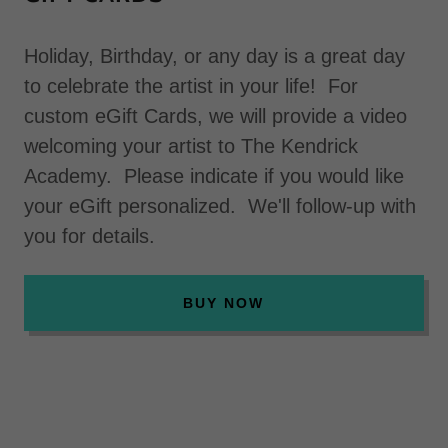
Holiday, Birthday, or any day is a great day
to celebrate the artist in your life! For
custom eGift Cards, we will provide a video
welcoming your artist to The Kendrick
Academy. Please indicate if you would like
your eGift personalized. We'll follow-up with
you for details.
BUY NOW