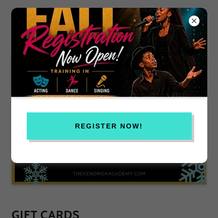
REGISTER NOW!
GIFT CARDS